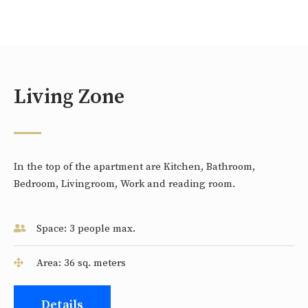
Living Zone
In the top of the apartment are Kitchen, Bathroom,
Bedroom, Livingroom, Work and reading room.
Space: 3 people max.
Area: 36 sq. meters
Details