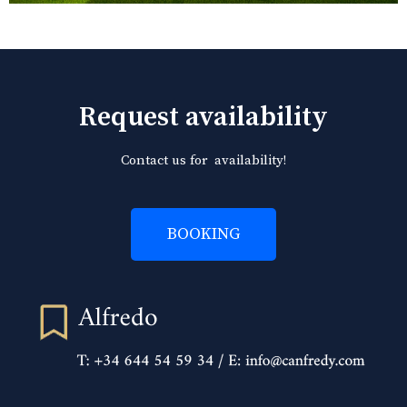
Request availability
Contact us for availability!
BOOKING