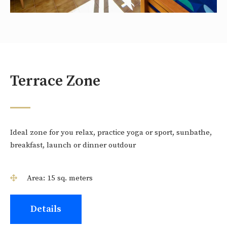
Terrace Zone
Ideal zone for you relax, practice yoga or sport, sunbathe,
breakfast, launch or dinner outdour
Area: 15 sq. meters
Details