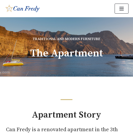
Skip
to
content
TRADITIONAL AND MODERN FURNITURE
The Apartment
Apartment Story
Can Fredy is a renovated apartment in the 3th