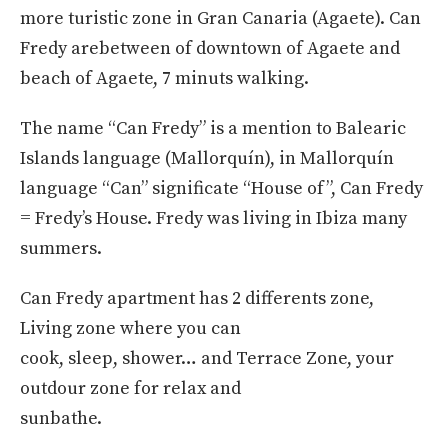
more turistic zone in Gran Canaria (Agaete). Can
Fredy arebetween of downtown of Agaete and
beach of Agaete, 7 minuts walking.
The name “Can Fredy” is a mention to Balearic
Islands language (Mallorquín), in Mallorquín
language “Can” significate “House of”, Can Fredy
= Fredy’s House. Fredy was living in Ibiza many
summers.
Can Fredy apartment has 2 differents zone,
Living zone where you can
cook, sleep, shower… and Terrace Zone, your
outdour zone for relax and
sunbathe.